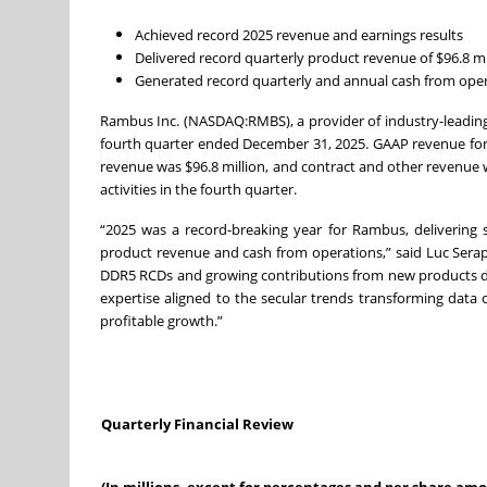
Achieved record 2025 revenue and earnings results
Delivered record quarterly product revenue of $96.8 mi
Generated record quarterly and annual cash from operat
Rambus Inc. (NASDAQ:RMBS), a provider of industry-leading c
fourth quarter ended December 31, 2025. GAAP revenue for th
revenue was $96.8 million, and contract and other revenue 
activities in the fourth quarter.
“2025 was a record-breaking year for Rambus, delivering
product revenue and cash from operations,” said Luc Seraph
DDR5 RCDs and growing contributions from new products d
expertise aligned to the secular trends transforming data
profitable growth.”
Quarterly Financial Review