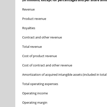
(In millions, except for percentages and per share am
Revenue
Product revenue
Royalties
Contract and other revenue
Total revenue
Cost of product revenue
Cost of contract and other revenue
Amortization of acquired intangible assets (included in total
Total operating expenses
Operating income
Operating margin