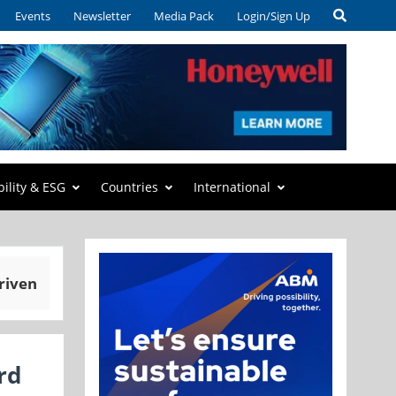
Events
Newsletter
Media Pack
Login/Sign Up
bility & ESG
Countries
International
riven
rd