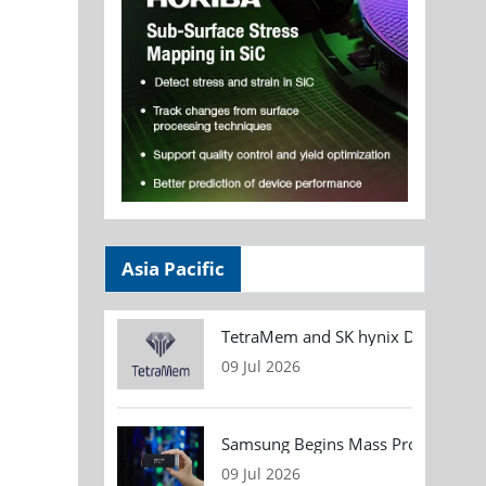
Asia Pacific
TetraMem and SK hynix Demonstrate
09 Jul 2026
Samsung Begins Mass Production of
09 Jul 2026