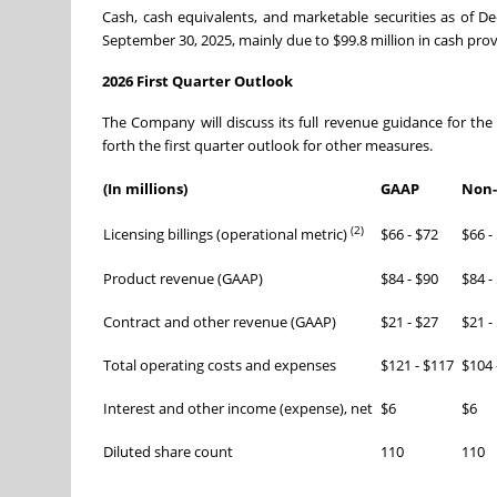
Cash, cash equivalents, and marketable securities as of D
September 30, 2025, mainly due to $99.8 million in cash provi
2026 First Quarter Outlook
The Company will discuss its full revenue guidance for the 
forth the first quarter outlook for other measures.
(In millions)
GAAP
Non
(2)
Licensing billings (operational metric)
$66 - $72
$66 -
Product revenue (GAAP)
$84 - $90
$84 -
Contract and other revenue (GAAP)
$21 - $27
$21 -
Total operating costs and expenses
$121 - $117
$104 
Interest and other income (expense), net
$6
$6
Diluted share count
110
110
_______________