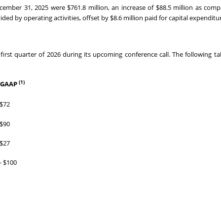
ecember 31, 2025 were $761.8 million, an increase of $88.5 million as com
ded by operating activities, offset by $8.6 million paid for capital expenditu
first quarter of 2026 during its upcoming conference call. The following ta
(1)
-GAAP
 $72
 $90
 $27
- $100