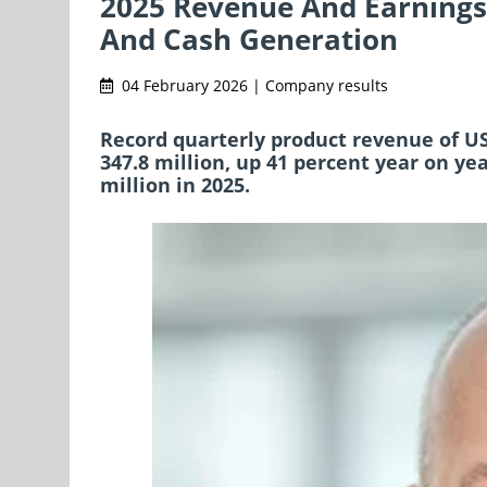
2025 Revenue And Earnings
And Cash Generation
04 February 2026 | Company results
Record quarterly product revenue of USD
347.8 million, up 41 percent year on ye
million in 2025.