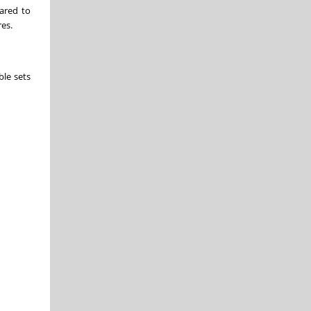
pared to
res.
ble sets