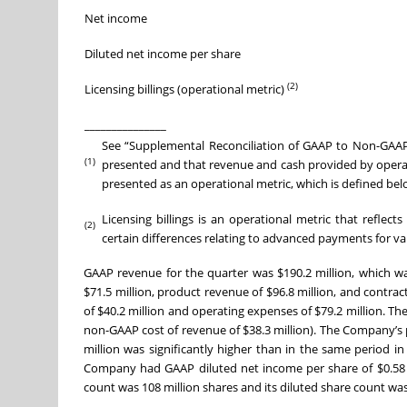
Net income
Diluted net income per share
(2)
Licensing billings (operational metric)
_______________
See “Supplemental Reconciliation of GAAP to Non-GAAP
(1)
presented and that revenue and cash provided by operating
presented as an operational metric, which is defined bel
Licensing billings is an operational metric that reflec
(2)
certain differences relating to advanced payments for va
GAAP revenue for the quarter was $190.2 million, which w
$71.5 million, product revenue of $96.8 million, and contr
of $40.2 million and operating expenses of $79.2 million. T
non-GAAP cost of revenue of $38.3 million). The Company’s
million was significantly higher than in the same period in 
Company had GAAP diluted net income per share of $0.58 
count was 108 million shares and its diluted share count was