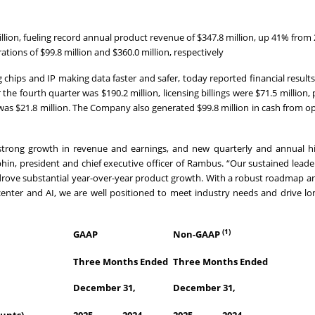
llion, fueling record annual product revenue of $347.8 million, up 41% from
ions of $99.8 million and $360.0 million, respectively
hips and IP making data faster and safer, today reported financial results
e fourth quarter was $190.2 million, licensing billings were $71.5 million,
was $21.8 million. The Company also generated $99.8 million in cash from o
 strong growth in revenue and earnings, and new quarterly and annual hi
in, president and chief executive officer of Rambus. “Our sustained leade
rove substantial year-over-year product growth. With a robust roadmap a
 center and AI, we are well positioned to meet industry needs and drive l
(1)
GAAP
Non-GAAP
Three Months Ended
Three Months Ended
December 31,
December 31,