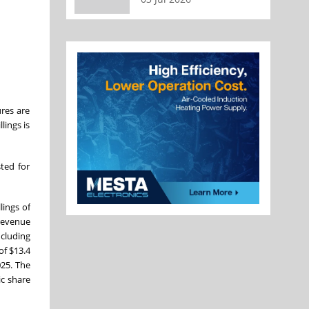
res are
lings is
sted for
lings of
 revenue
ncluding
of $13.4
025. The
c share