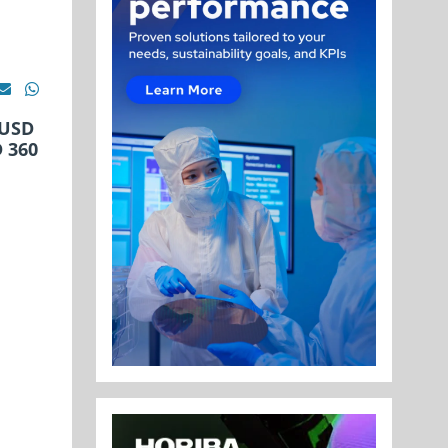
 USD
D 360