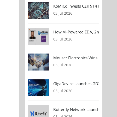
KoMiCo Invests CZK 914 Million in 
03 Jul 2026
How AI-Powered EDA, 2nm Design, 
03 Jul 2026
Mouser Electronics Wins HARTING Gl
03 Jul 2026
GigaDevice Launches GD24CL I²C EEP
03 Jul 2026
Butterfly Network Launches Handhel
03 Jul 2026