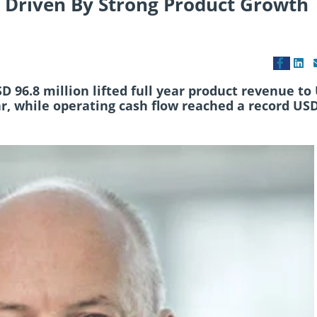
 Driven By Strong Product Growth
 96.8 million lifted full year product revenue to
ar, while operating cash flow reached a record US