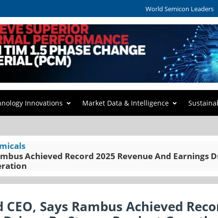
World Semicon Leaders
hnology Innovations
Market Data & Intelligence
Sustaina
micals
Rambus Achieved Record 2025 Revenue And Earnings D
eration
nd CEO, Says Rambus Achieved Reco