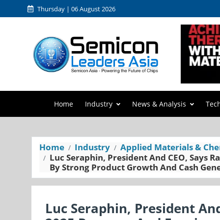
Thursday | 06 August 2026
Home
Industry
News & Analysis
Tec
Home
Industry
Applied Materials & Che
Luc Seraphin, President And CEO, Says 
By Strong Product Growth And Cash Gen
Luc Seraphin, President A