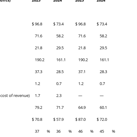
ounts)
2025
2024
2025
2024
$
96.8
$
73.4
$
96.8
$
73.4
71.6
58.2
71.6
58.2
21.8
29.5
21.8
29.5
190.2
161.1
190.2
161.1
37.3
28.5
37.1
28.3
1.2
0.7
1.2
0.7
 cost of revenue)
1.7
2.3
—
—
79.2
71.7
64.9
60.1
$
70.8
$
57.9
$
87.0
$
72.0
37
%
36
%
46
%
45
%