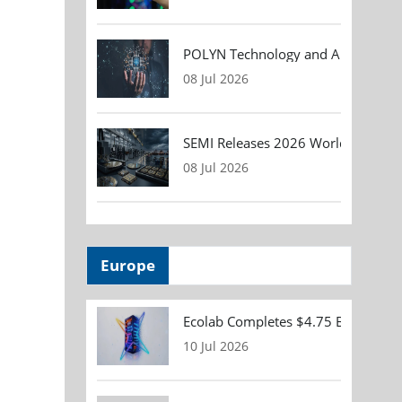
POLYN Technology and ALTER TECHN
08 Jul 2026
SEMI Releases 2026 Worldwide Asse
08 Jul 2026
Europe
Ecolab Completes $4.75 Billion Acqu
10 Jul 2026