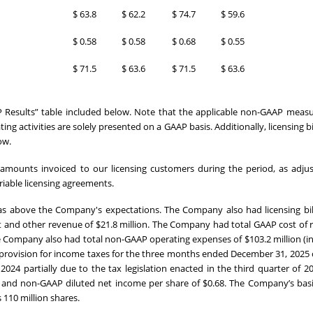
$
63.8
$
62.2
$
74.7
$
59.6
$
0.58
$
0.58
$
0.68
$
0.55
$
71.5
$
63.6
$
71.5
$
63.6
 Results” table included below. Note that the applicable non-GAAP measu
 activities are solely presented on a GAAP basis. Additionally, licensing bil
ow.
ts amounts invoiced to our licensing customers during the period, as adju
riable licensing agreements.
as above the Company's expectations. The Company also had licensing bil
act and other revenue of $21.8 million. The Company had total GAAP cost of
he Company also had total non-GAAP operating expenses of $103.2 million (i
 provision for income taxes for the three months ended December 31, 2025 
2024 partially due to the tax legislation enacted in the third quarter of 2
and non-GAAP diluted net income per share of $0.68. The Company’s basi
 110 million shares.