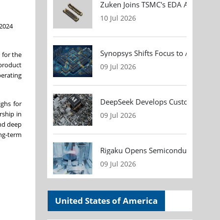
Zuken Joins TSMC's EDA Alliance to
10 Jul 2026
 2024
Synopsys Shifts Focus to AI Chip D
 for the
 product
09 Jul 2026
perating
DeepSeek Develops Custom AI Infer
ghs for
rship in
09 Jul 2026
nd deep
ong-term
Rigaku Opens Semiconductor Metrol
09 Jul 2026
United States of America