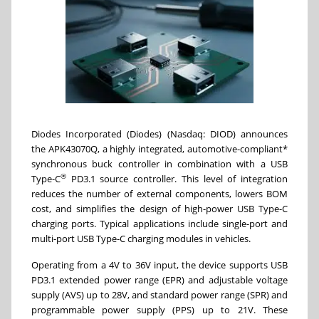
Diodes Incorporated (Diodes) (Nasdaq: DIOD) announces
the APK43070Q, a highly integrated, automotive-compliant*
synchronous buck controller in combination with a USB
®
Type-C
PD3.1 source controller. This level of integration
reduces the number of external components, lowers BOM
cost, and simplifies the design of high-power USB Type-C
charging ports. Typical applications include single-port and
multi-port USB Type-C charging modules in vehicles.
Operating from a 4V to 36V input, the device supports USB
PD3.1 extended power range (EPR) and adjustable voltage
supply (AVS) up to 28V, and standard power range (SPR) and
programmable power supply (PPS) up to 21V. These