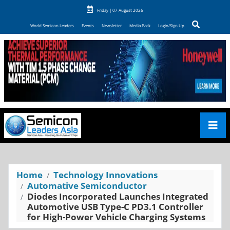
Friday | 07 August 2026
World Semicon Leaders
Events
Newsletter
Media Pack
Login/Sign Up
Home
Technology Innovations
Automative Semiconductor
Diodes Incorporated Launches Integrated
Automotive USB Type-C PD3.1 Controller
for High-Power Vehicle Charging Systems