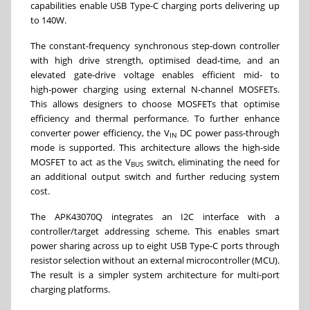
capabilities enable USB Type-C charging ports delivering up
to 140W.
The constant-frequency synchronous step-down controller
with high drive strength, optimised dead‑time, and an
elevated gate‑drive voltage enables efficient mid‑ to
high‑power charging using external N-channel MOSFETs.
This allows designers to choose MOSFETs that optimise
efficiency and thermal performance. To further enhance
converter power efficiency, the V
DC power pass-through
IN
mode is supported. This architecture allows the high-side
MOSFET to act as the V
switch, eliminating the need for
BUS
an additional output switch and further reducing system
cost.
The APK43070Q integrates an I2C interface with a
controller/target addressing scheme. This enables smart
power sharing across up to eight USB Type-C ports through
resistor selection without an external microcontroller (MCU).
The result is a simpler system architecture for multi-port
charging platforms.