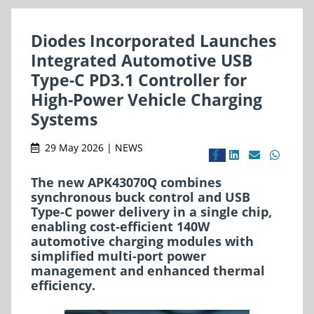
Diodes Incorporated Launches
Integrated Automotive USB
Type-C PD3.1 Controller for
High-Power Vehicle Charging
Systems
29 May 2026 | NEWS
The new APK43070Q combines
synchronous buck control and USB
Type-C power delivery in a single chip,
enabling cost-efficient 140W
automotive charging modules with
simplified multi-port power
management and enhanced thermal
efficiency.