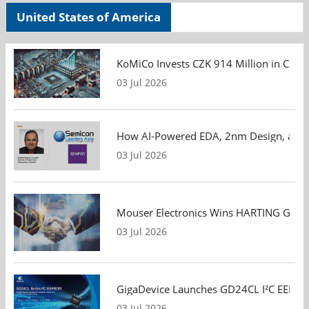
United States of America
KoMiCo Invests CZK 914 Million in Czec
03 Jul 2026
How AI-Powered EDA, 2nm Design, and S
03 Jul 2026
Mouser Electronics Wins HARTING Global 
03 Jul 2026
GigaDevice Launches GD24CL I²C EEPROM S
03 Jul 2026