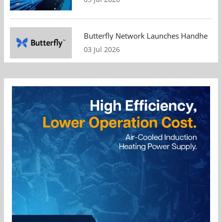
Butterfly Network Launches Handheld Ult
03 Jul 2026