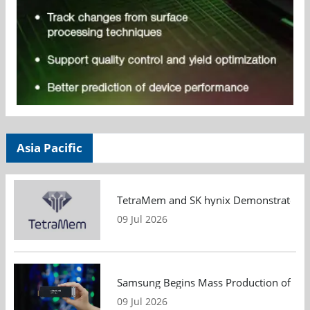
Asia Pacific
TetraMem and SK hynix Demonstrate Mem
09 Jul 2026
Samsung Begins Mass Production of PCIe
09 Jul 2026