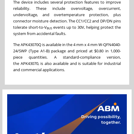
The device includes several protection features to improve
reliability. These include overvoltage, overcurrent,
undervoltage, and overtemperature protection, plus
connector moisture detection. The CC1/CC2 and DP/DN pins
tolerate short-to-V
events up to 30V, helping protect the
BUS
system from accidental faults.
The APK43070Q is available in the 4 mm x 4 mm W-QFN4040-
24/SWP (Type A1-B) package and priced at $0.80 in 1,000-
piece quantities. A standard-compliance version,
the APK43070, is also available and is suitable for industrial
and commercial applications.