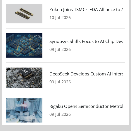
Zuken Joins TSMC's EDA Alliance to Adv
10 Jul 2026
Synopsys Shifts Focus to AI Chip Design
09 Jul 2026
DeepSeek Develops Custom AI Inference 
09 Jul 2026
Rigaku Opens Semiconductor Metrology T
09 Jul 2026