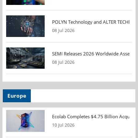
POLYN Technology and ALTER TECHNOLOGY
08 Jul 2026
SEMI Releases 2026 Worldwide Assembly 
08 Jul 2026
Europe
Ecolab Completes $4.75 Billion Acquisiti
10 Jul 2026