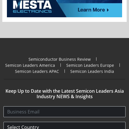
Semiconductor Business Review
Semicon Leaders America
Semicon Leaders Europe
Semicon Leaders APAC
Semicon Leaders India
Keep Up to Date with the Latest Semicon Leaders Asia
Industry NEWS & Insights